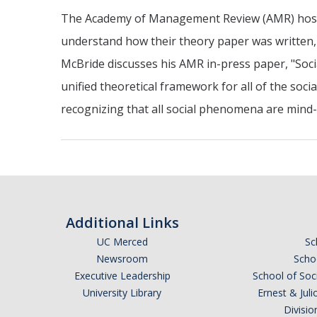
The Academy of Management Review (AMR) hosts a
understand how their theory paper was written, 
McBride discusses his AMR in-press paper, "Soci
unified theoretical framework for all of the soci
recognizing that all social phenomena are min
Additional Links
UC Merced
Sc
Newsroom
Schoo
Executive Leadership
School of Soc
University Library
Ernest & Ju
Divisio