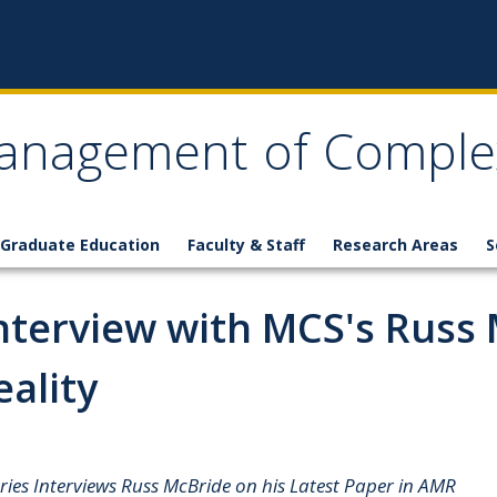
anagement of Comple
Graduate Education
Faculty & Staff
Research Areas
S
nterview with MCS's Russ
eality
es Interviews Russ McBride on his Latest Paper in AMR