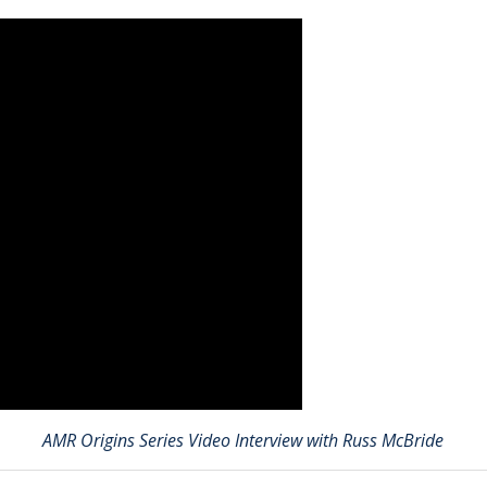
AMR Origins Series Video Interview with Russ McBride