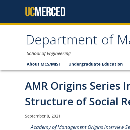
Skip to content
Department of M
School of Engineering
About MCS/MIST
Undergraduate Education
AMR Origins Series I
Structure of Social R
September 8, 2021
Academy of Management Origins Interview Seri