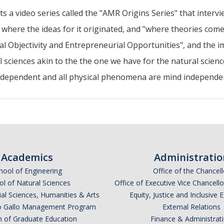
 video series called the "AMR Origins Series" that intervi
where the ideas for it originated, and "where theories com
al Objectivity and Entrepreneurial Opportunities", and the i
al sciences akin to the the one we have for the natural scienc
d-dependent and all physical phenomena are mind independ
Academics
Administratio
hool of Engineering
Office of the Chancell
l of Natural Sciences
Office of Executive Vice Chancell
ial Sciences, Humanities & Arts
Equity, Justice and Inclusive 
lio Gallo Management Program
External Relations
n of Graduate Education
Finance & Administrat