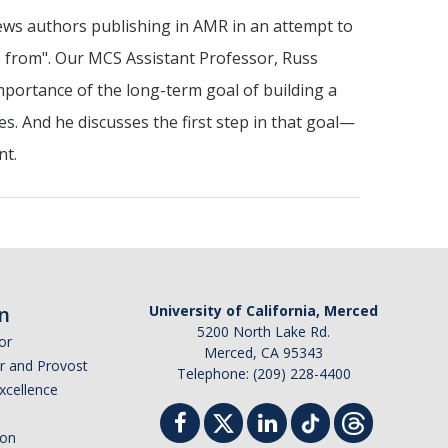
ews authors publishing in AMR in an attempt to
e from". Our MCS Assistant Professor, Russ
mportance of the long-term goal of building a
es. And he discusses the first step in that goal—
ent.
n
University of California, Merced
5200 North Lake Rd.
or
Merced, CA 95343
or and Provost
Telephone: (209) 228-4400
Excellence
ion