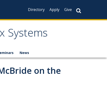
Directory
Apply
Give
x Systems
eminars
News
 McBride on the