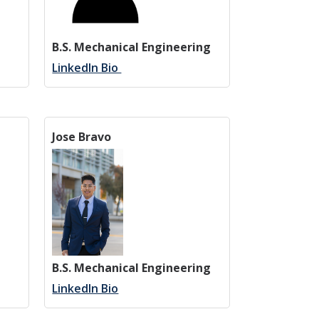
B.S. Mechanical Engineering
LinkedIn Bio
Jose Bravo
B.S. Mechanical Engineering
LinkedIn Bio