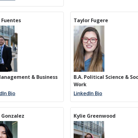
 Fuentes
Taylor Fugere
 Management & Business
B.A. Political Science & Soc
Work
dIn Bio
LinkedIn Bio
y Gonzalez
Kylie Greenwood