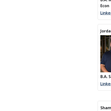
Econ
Linke
Jorda
B.A. 
Linke
Sham