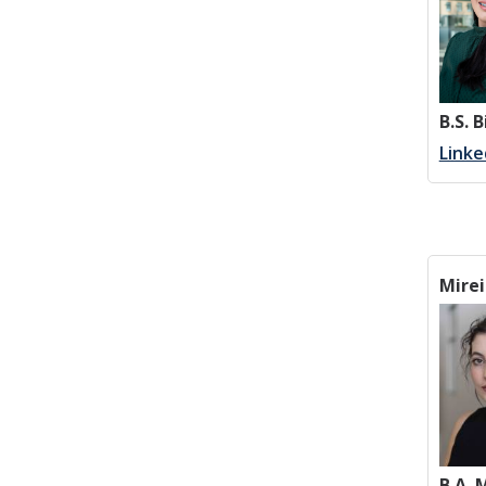
B.S. 
Linke
Mirei
B.A.