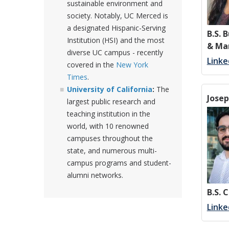
sustainable environment and
society. Notably, UC Merced is
a designated Hispanic-Serving
B.S. 
Institution (HSI) and the most
& Ma
diverse UC campus - recently
Linke
covered in the
New York
Times
.
University of California
:
The
Jose
largest public research and
teaching institution in the
world, with 10 renowned
campuses throughout the
state, and numerous multi-
campus programs and student-
alumni networks.
B.S. 
Linke