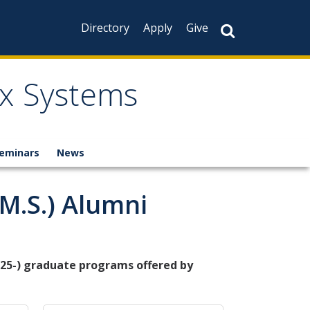
Directory
Apply
Give
x Systems
eminars
News
.S.) Alumni
25-) graduate programs offered by