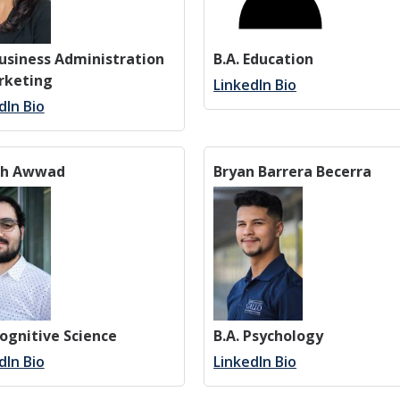
Business Administration
B.A. Education
rketing
LinkedIn Bio
dIn Bio
ph Awwad
Bryan Barrera Becerra
Cognitive Science
B.A. Psychology
dIn Bio
LinkedIn Bio