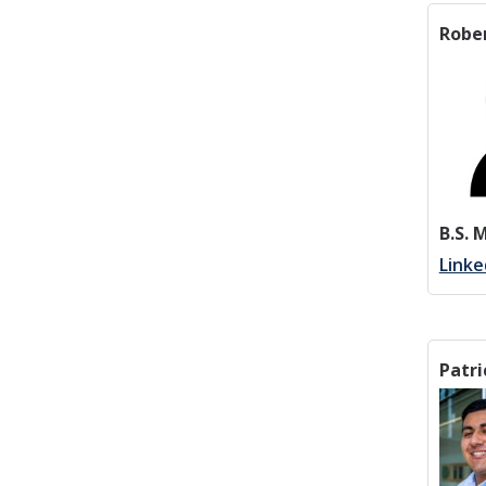
Robe
B.S. 
Linke
Patri