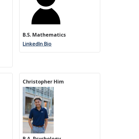
B.S. Mathematics
LinkedIn Bio
Christopher Him
B.A. Psychology