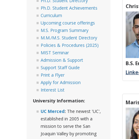
Ph.D. Student Directory
Chri
Ph.D. Student Achievements
Curriculum
Upcoming course offerings
M.S. Program Summary
M.M./M.S. Student Directory
Policies & Procedures (2025)
MIST Seminar
Admission & Support
B.S. 
Support Staff Guide
Linke
Print a Flyer
Apply for Admission
Interest List
University Information:
Maris
UC Merced
:
The newest 'UC',
established in 2005 with a
mission to serve the San
Joaquin Valley by promoting