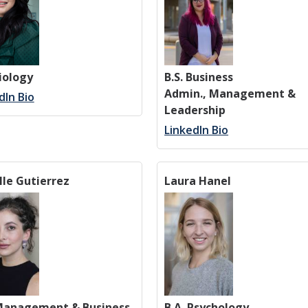
Biology
B.S. Business
Admin., Management &
dIn Bio
Leadership
LinkedIn Bio
lle Gutierrez
Laura Hanel
 Management & Business
B.A. Psychology