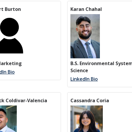
rt Burton
Karan Chahal
Marketing
B.S. Environmental Syste
Science
dIn Bio
LinkedIn Bio
ck Coldivar-Valencia
Cassandra Coria