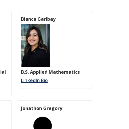
Bianca Garibay
ial
B.S. Applied Mathematics
LinkedIn Bio
Jonathon Gregory