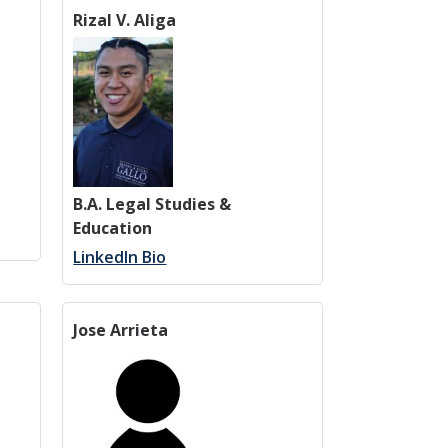
Rizal V. Aliga
B.A. Legal Studies &
Education
LinkedIn Bio
Jose Arrieta