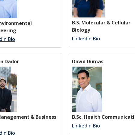
B.S. Molecular & Cellular
Environmental
Biology
neering
LinkedIn Bio
dIn Bio
on Dador
David Dumas
 Management & Business
B.Sc. Health Communicat
LinkedIn Bio
dIn Bio