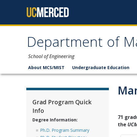
Skip to content
Department of M
School of Engineering
About MCS/MIST
Undergraduate Education
Man
Grad Program Quick
Info
71 grad
Degree Information:
the
UCM
Ph.D. Program Summary