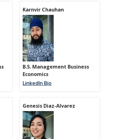
Karnvir Chauhan
ms
B.S. Management Business
Economics
LinkedIn Bio
Genesis Diaz-Alvarez