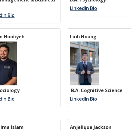
LinkedIn Bio
dIn Bio
n Hindiyeh
Linh Hoang
Sociology
B.A. Cognitive Science
dIn Bio
LinkedIn Bio
ima Islam
Anjelique Jackson