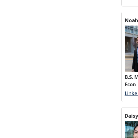
Noah
B.S.
Econ
Linke
Dais