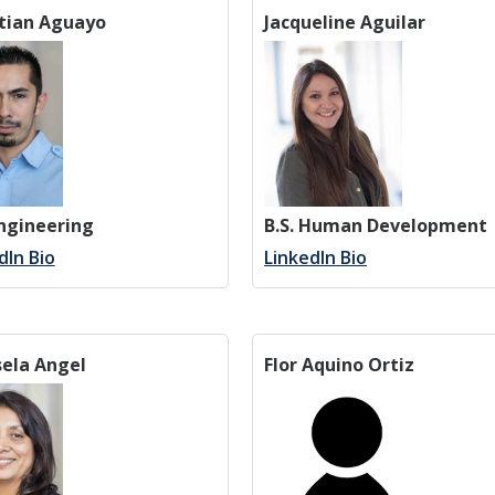
stian Aguayo
Jacqueline Aguilar
Engineering
B.S. Human Development
dIn Bio
LinkedIn Bio
ela Angel
Flor Aquino Ortiz