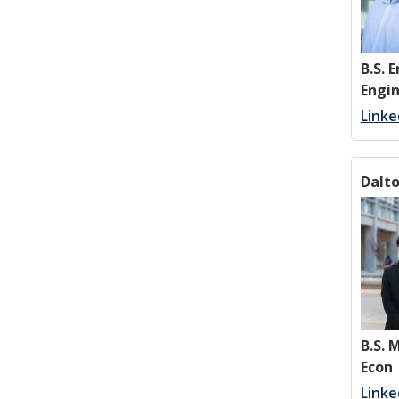
B.S. 
Engi
Linke
Dalt
B.S.
Econ
Linke