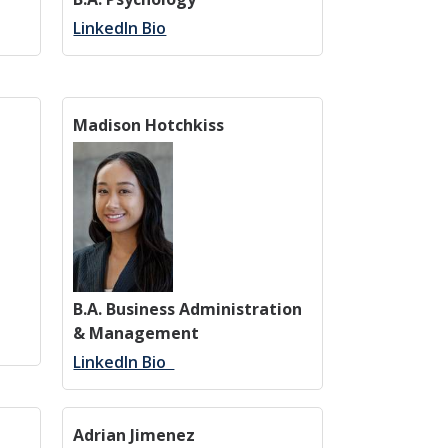
LinkedIn Bio
Madison Hotchkiss
B.A. Business Administration
& Management
LinkedIn Bio
Adrian Jimenez