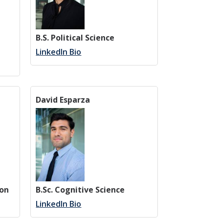
B.S. Political Science
LinkedIn Bio
David Esparza
ion
B.Sc. Cognitive Science
LinkedIn Bio