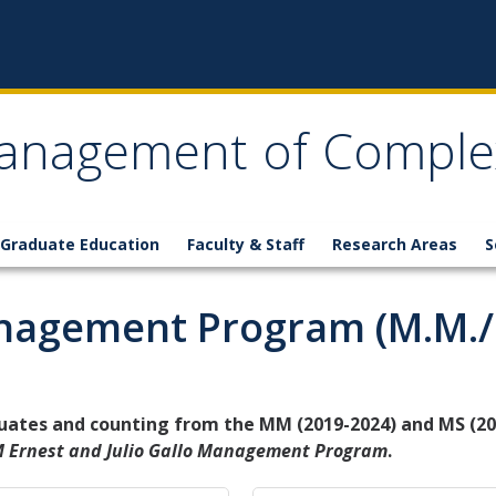
anagement of Comple
Graduate Education
Faculty & Staff
Research Areas
S
agement Program (M.M./M
uates and counting from the MM (2019-2024) and MS (20
 Ernest and Julio Gallo Management Program
.